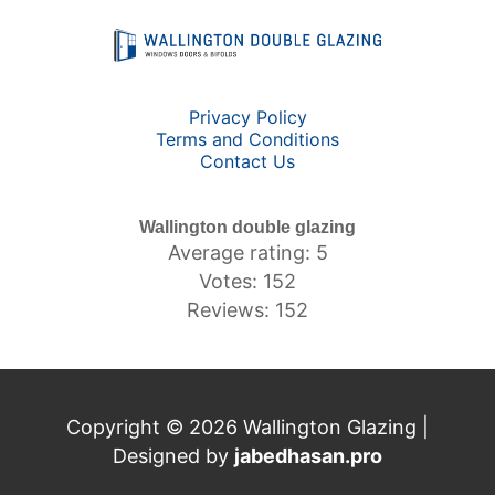
Privacy Policy
Terms and Conditions
Contact Us
Wallington double glazing
Average rating: 5
Votes: 152
Reviews: 152
Copyright © 2026 Wallington Glazing |
Designed by
jabedhasan.pro