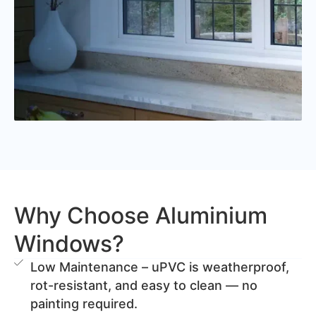
Why Choose Aluminium
Windows?
Low Maintenance – uPVC is weatherproof,
rot-resistant, and easy to clean — no
painting required.