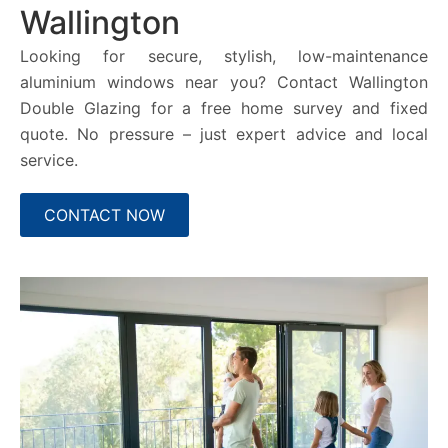
Wallington
Looking for secure, stylish, low-maintenance
aluminium windows near you? Contact Wallington
Double Glazing for a free home survey and fixed
quote. No pressure – just expert advice and local
service.
CONTACT NOW