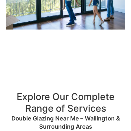
Explore Our Complete
Range of Services
Double Glazing Near Me – Wallington &
Surrounding Areas