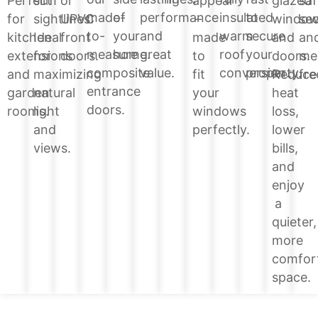
glazed
Perfect
slim
or
appeal
saf
of
performance
insulated
to
made-
windo
for
sightlines.
UPVC
–
sec
your
and
warm
secure
to-
and
kitchen
Ideal
front
made
an
home.
great
roof
your
measure
doors.
extensions
for
doors.
to
me
value.
conversion.
property.
composite
Reduce
and
maximizing
fit
fre
entrance
heat
garden
natural
your
doors.
loss,
rooms.
light
windows
lower
and
perfectly.
bills,
views.
and
enjoy
a
quieter,
more
comfor
space.