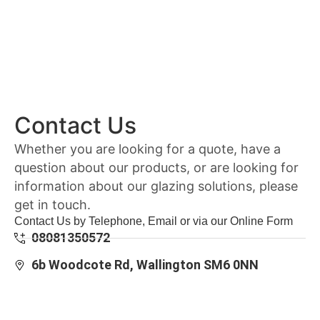
Contact Us
Whether you are looking for a quote, have a
question about our products, or are looking for
information about our glazing solutions, please
get in touch.
Contact Us by Telephone, Email or via our Online Form
08081350572
6b Woodcote Rd, Wallington SM6 0NN