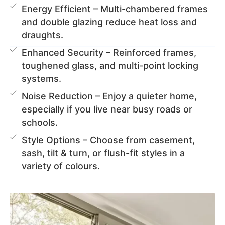
Energy Efficient – Multi-chambered frames
and double glazing reduce heat loss and
draughts.
Enhanced Security – Reinforced frames,
toughened glass, and multi-point locking
systems.
Noise Reduction – Enjoy a quieter home,
especially if you live near busy roads or
schools.
Style Options – Choose from casement,
sash, tilt & turn, or flush-fit styles in a
variety of colours.