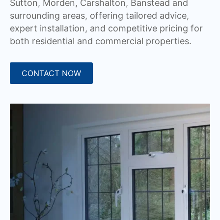
Sutton, Morden, Carshalton, Banstead and
surrounding areas, offering tailored advice,
expert installation, and competitive pricing for
both residential and commercial properties.
CONTACT NOW