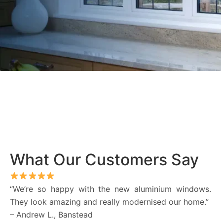
What Our Customers Say
“We’re so happy with the new aluminium windows.
They look amazing and really modernised our home.”
– Andrew L., Banstead