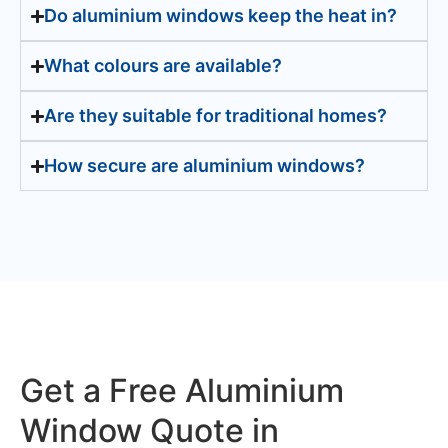
Do aluminium windows keep the heat in?
What colours are available?
Are they suitable for traditional homes?
How secure are aluminium windows?
Get a Free Aluminium
Window Quote in