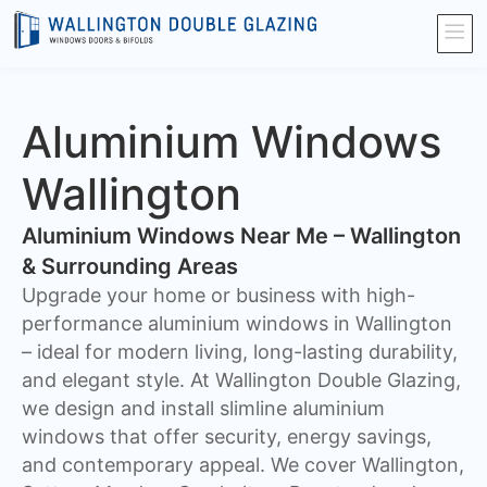
Aluminium Windows
Wallington
Aluminium Windows Near Me – Wallington
& Surrounding Areas
Upgrade your home or business with high-
performance aluminium windows in Wallington
– ideal for modern living, long-lasting durability,
and elegant style. At Wallington Double Glazing,
we design and install slimline aluminium
windows that offer security, energy savings,
and contemporary appeal. We cover Wallington,