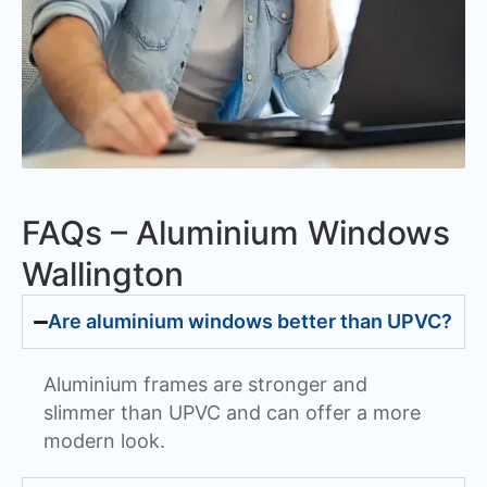
FAQs – Aluminium Windows
Wallington
Are aluminium windows better than UPVC?
Aluminium frames are stronger and
slimmer than UPVC and can offer a more
modern look.