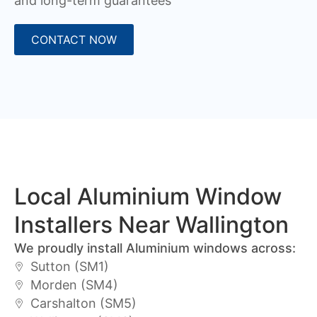
and long-term guarantees
CONTACT NOW
Local Aluminium Window
Installers Near Wallington
We proudly install Aluminium windows across:
Sutton (SM1)
Morden (SM4)
Carshalton (SM5)