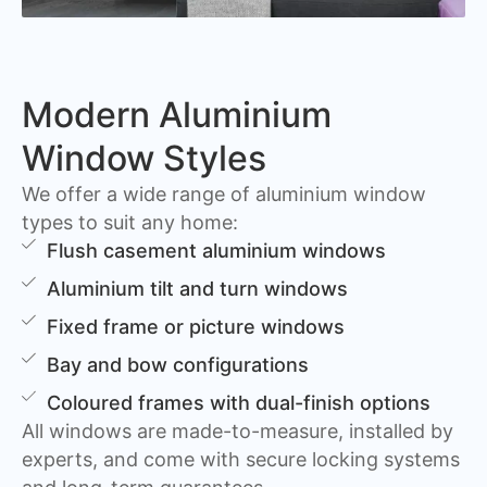
Modern Aluminium
Window Styles
We offer a wide range of aluminium window
types to suit any home:
Flush casement aluminium windows
Aluminium tilt and turn windows
Fixed frame or picture windows
Bay and bow configurations
Coloured frames with dual-finish options
All windows are made-to-measure, installed by
experts, and come with secure locking systems