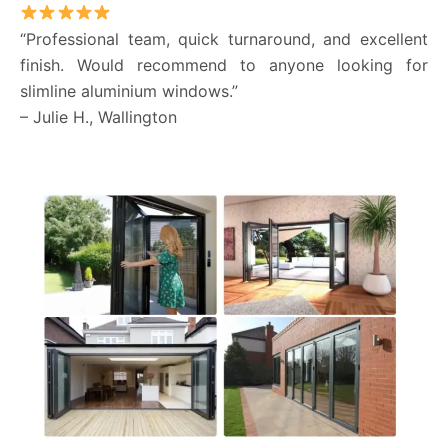
“Professional team, quick turnaround, and excellent
finish. Would recommend to anyone looking for
slimline aluminium windows.”
– Julie H., Wallington