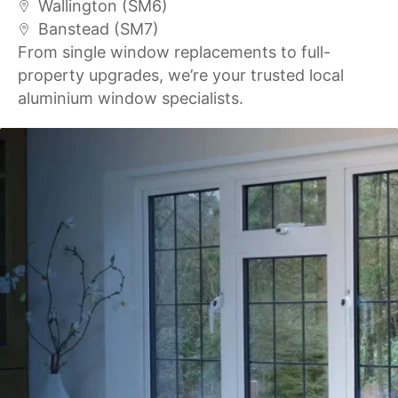
Wallington (SM6)
Banstead (SM7)
From single window replacements to full-
property upgrades, we’re your trusted local
aluminium window specialists.