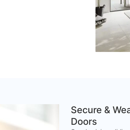
Secure & Wea
Doors