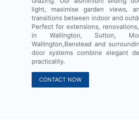
Glazing. Our aluminium sliding do
light, maximise garden views, a
transitions between indoor and outdo
Perfect for extensions, renovatio
in Wallington, Sutton, Mor
Wallington,Banstead and surroundin
door systems combine elegant de
practicality.
CONTACT NOW