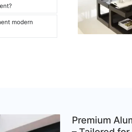
ient?
ment modern
Premium Alum
– Tailored fo