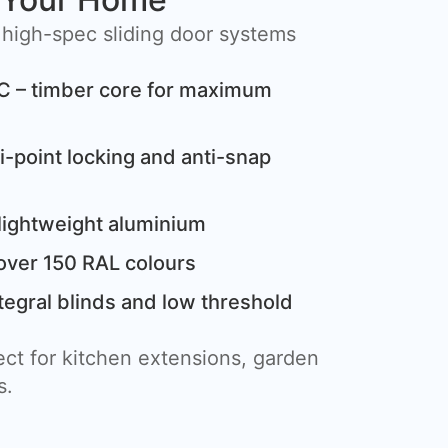
 high-spec sliding door systems
C – timber core for maximum
i-point locking and anti-snap
lightweight aluminium
over 150 RAL colours
tegral blinds and low threshold
ct for kitchen extensions, garden
s.