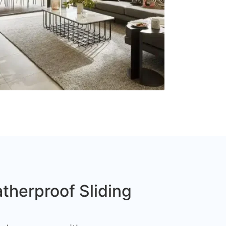
therproof Sliding