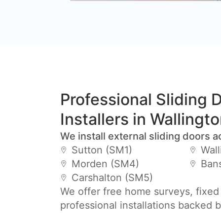
Professional Sliding 
Installers in Wallingt
We install external sliding doors a
Sutton (SM1)
Wall
Morden (SM4)
Ban
Carshalton (SM5)
We offer free home surveys, fixed
professional installations backed 