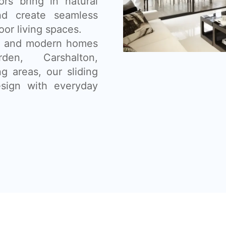
ors bring in natural
nd create seamless
or living spaces.
ns, and modern homes
den, Carshalton,
g areas, our sliding
sign with everyday