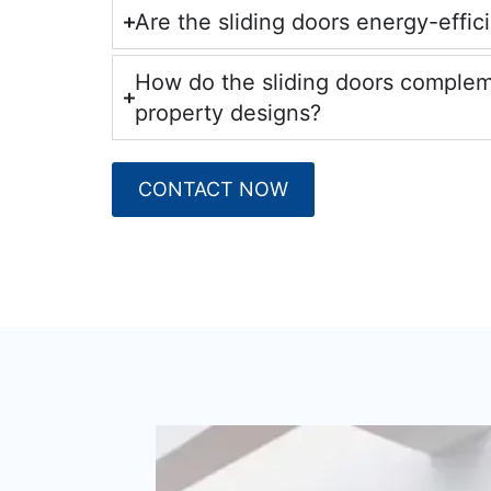
Are the sliding doors energy-effic
How do the sliding doors comple
property designs?
CONTACT NOW