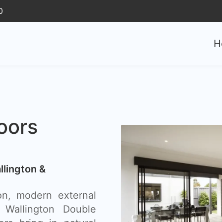
0
H
oors
llington &
n, modern external
 Wallington Double