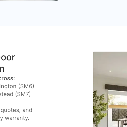
Door
on
cross:
ington (SM6)
stead (SM7)
 quotes, and
by warranty.