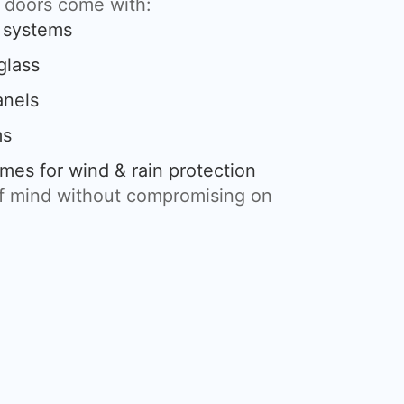
g doors come with:
g systems
glass
anels
ms
mes for wind & rain protection
of mind without compromising on