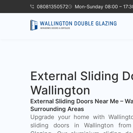
08081350572
Mon-Sunday 08:00 – 17:3
External Sliding D
Wallington
External Sliding Doors Near Me – Wa
Surrounding Areas
Upgrade your home with Wallingto
sliding doors in Wallington from