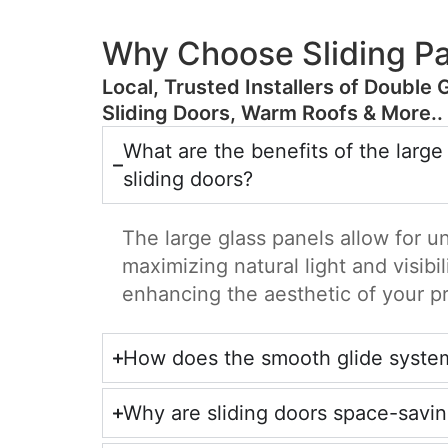
Why Choose Sliding Pa
​Local, Trusted Installers of Double 
Sliding Doors, Warm Roofs & More..
What are the benefits of the large
sliding doors?
The large glass panels allow for u
maximizing natural light and visibil
enhancing the aesthetic of your p
How does the smooth glide syste
Why are sliding doors space-savi