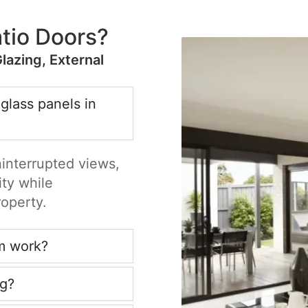
tio Doors?
Glazing, External
 glass panels in
ninterrupted views,
ity while
roperty.
m work?
ng?