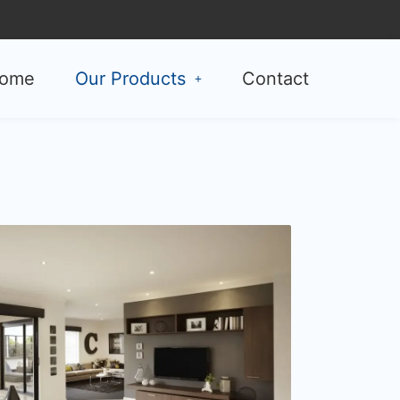
ome
Our Products
Contact