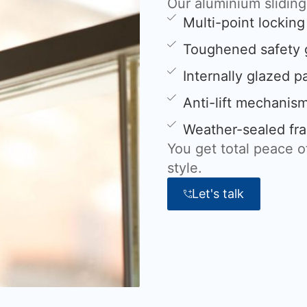
Our aluminium slidin
Multi-point lockin
Toughened safety 
Internally glazed p
Anti-lift mechanis
Weather-sealed fra
You get total peace 
style.
Let's talk