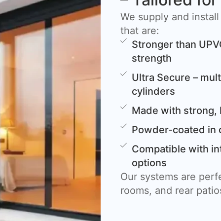
We supply and install
that are:
Stronger than UPV
strength
Ultra Secure – mult
cylinders
Made with strong, 
Powder-coated in 
Compatible with in
options
Our systems are perfe
rooms, and rear patio