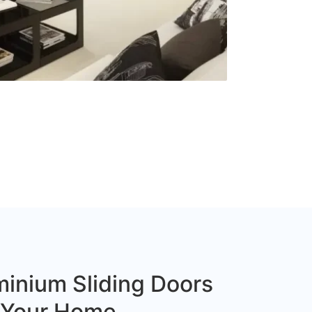
inium Sliding Doors
r Your Home