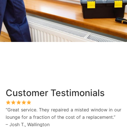
Customer Testimonials
“Great service. They repaired a misted window in our
lounge for a fraction of the cost of a replacement.”
– Josh T., Wallington