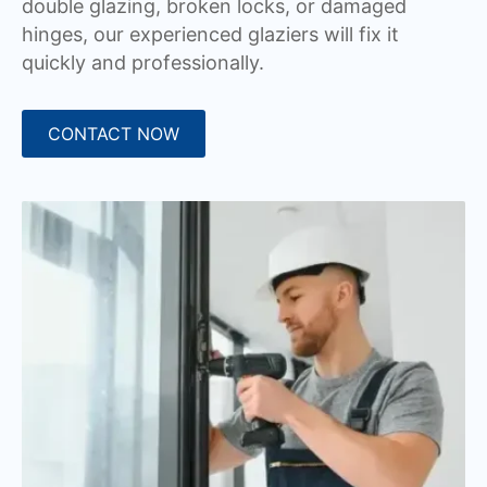
double glazing, broken locks, or damaged
hinges, our experienced glaziers will fix it
quickly and professionally.
CONTACT NOW