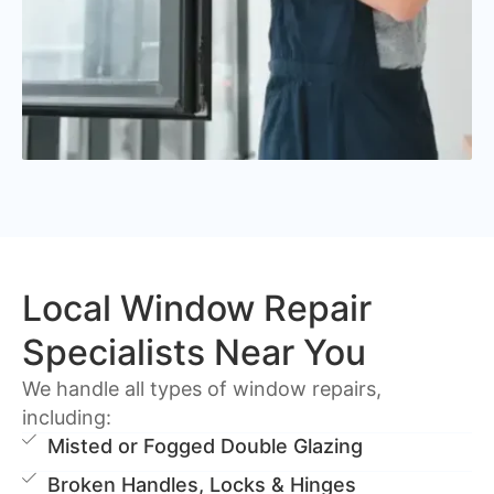
Local Window Repair
Specialists Near You
We handle all types of window repairs,
including:
Misted or Fogged Double Glazing
Broken Handles, Locks & Hinges