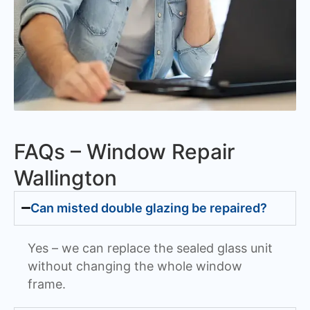
FAQs – Window Repair
Wallington
Can misted double glazing be repaired?
Yes – we can replace the sealed glass unit
without changing the whole window
frame.