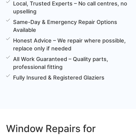
Local, Trusted Experts – No call centres, no
upselling
Same-Day & Emergency Repair Options
Available
Honest Advice – We repair where possible,
replace only if needed
All Work Guaranteed – Quality parts,
professional fitting
Fully Insured & Registered Glaziers
Window Repairs for