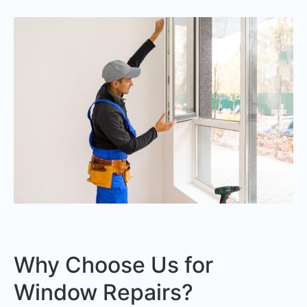
Why Choose Us for
Window Repairs?