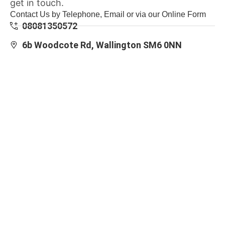
get in touch.
Contact Us by Telephone, Email or via our Online Form
08081350572
6b Woodcote Rd, Wallington SM6 0NN