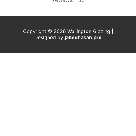
Copyright © 2026 Wallington Glazing |
Designed by
j
abedhasan.pro