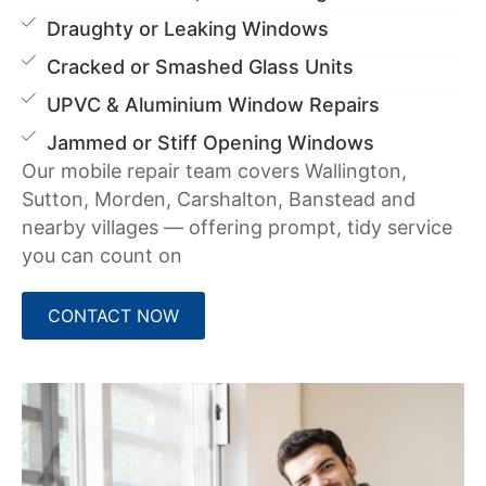
Draughty or Leaking Windows
Cracked or Smashed Glass Units
UPVC & Aluminium Window Repairs
Jammed or Stiff Opening Windows
Our mobile repair team covers Wallington,
Sutton, Morden, Carshalton, Banstead and
nearby villages — offering prompt, tidy service
you can count on
CONTACT NOW