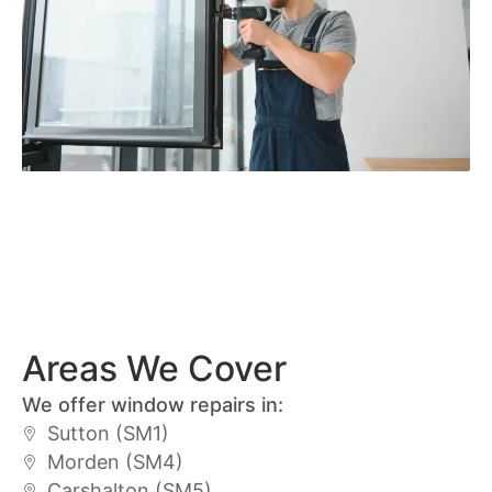
Areas We Cover
We offer window repairs in:
Sutton (SM1)
Morden (SM4)
Carshalton (SM5)