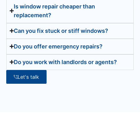
Is window repair cheaper than
replacement?
Can you fix stuck or stiff windows?
Do you offer emergency repairs?
Do you work with landlords or agents?
Let's talk