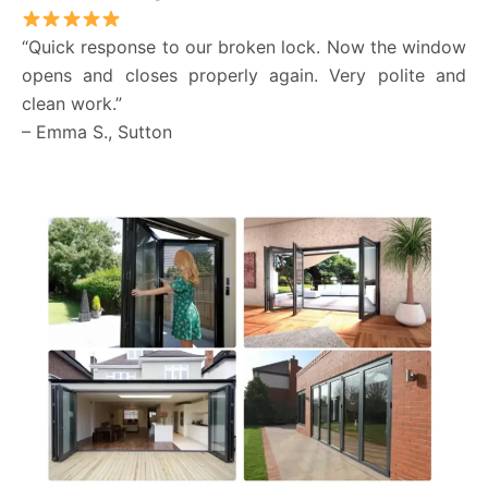
“Quick response to our broken lock. Now the window
opens and closes properly again. Very polite and
clean work.”
– Emma S., Sutton