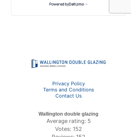
Privacy Policy
Terms and Conditions
Contact Us
Wallington double glazing
Average rating: 5
Votes: 152
Reviews: 152