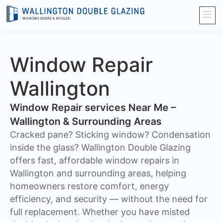
Window Repair
Wallington
Window Repair services Near Me –
Wallington & Surrounding Areas
Cracked pane? Sticking window? Condensation
inside the glass? Wallington Double Glazing
offers fast, affordable window repairs in
Wallington and surrounding areas, helping
homeowners restore comfort, energy
efficiency, and security — without the need for
full replacement. Whether you have misted