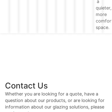
a
quieter,
more
comfor
space.
Contact Us
Whether you are looking for a quote, have a
question about our products, or are looking for
information about our glazing solutions, please