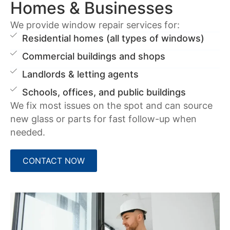
Homes & Businesses
We provide window repair services for:
Residential homes (all types of windows)
Commercial buildings and shops
Landlords & letting agents
Schools, offices, and public buildings
We fix most issues on the spot and can source
new glass or parts for fast follow-up when
needed.
CONTACT NOW