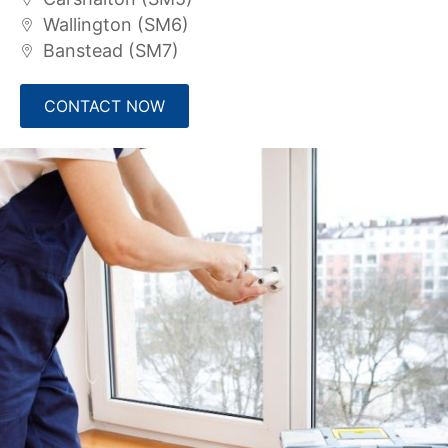
Wallington (SM6)
Banstead (SM7)
CONTACT NOW